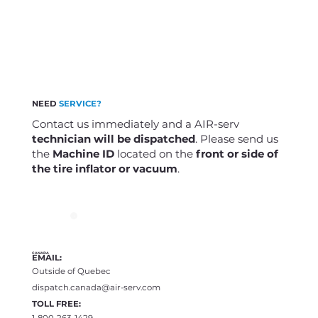
NEED
SERVICE?
Contact us immediately and a AIR-serv
technician will be dispatched
. Please send us
the
Machine ID
located on the
front or side of
the tire inflator or vacuum
.
CANADA
EMAIL:
Outside of Quebec
dispatch.canada@air-serv.com
TOLL FREE:
1-800-263-1429