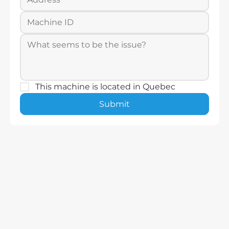
This machine is located in Quebec
Submit