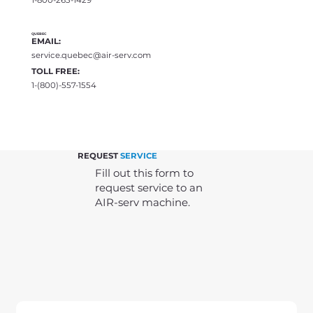
QUEBEC
EMAIL:
service.quebec@air-serv.com
TOLL FREE:
1-(800)-557-1554
REQUEST
SERVICE
Fill out this form to
request service to an
AIR-serv machine.