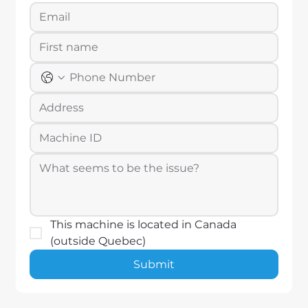
This machine is located in Canada 
(outside Quebec)
Submit