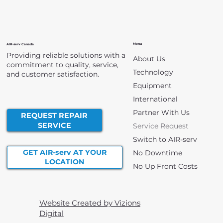
Menu
AIR-serv Canada
Providing reliable solutions with a
About Us
commitment to quality, service,
Technology
and customer satisfaction.
Equipment
International
Partner With Us
REQUEST REPAIR
SERVICE
Service Request
Switch to AIR-serv
GET AIR-serv AT YOUR
No Downtime
LOCATION
No Up Front Costs
Website Created by Vizions
Digital